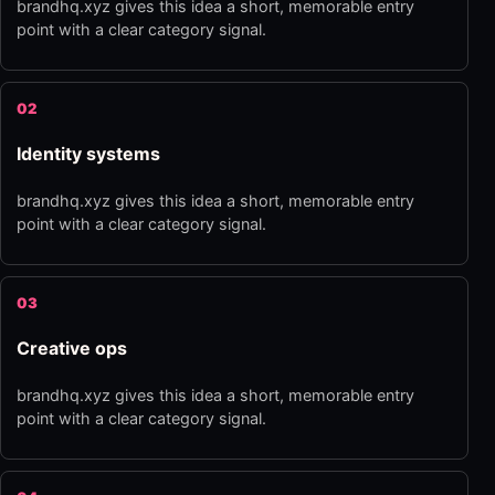
brandhq.xyz gives this idea a short, memorable entry
point with a clear category signal.
02
Identity systems
brandhq.xyz gives this idea a short, memorable entry
point with a clear category signal.
03
Creative ops
brandhq.xyz gives this idea a short, memorable entry
point with a clear category signal.