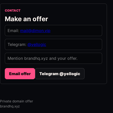
CONTACT
Make an offer
Email:
mail@dimon.vip
Telegram:
@yellogic
Mention brandhq.xyz and your offer.
Email offer
Telegram @yellogic
Private domain offer
brandhq.xyz