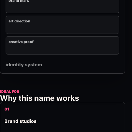
brand mark
art direction
creative proof
identity system
IDEAL FOR
Why this name works
01
Brand studios