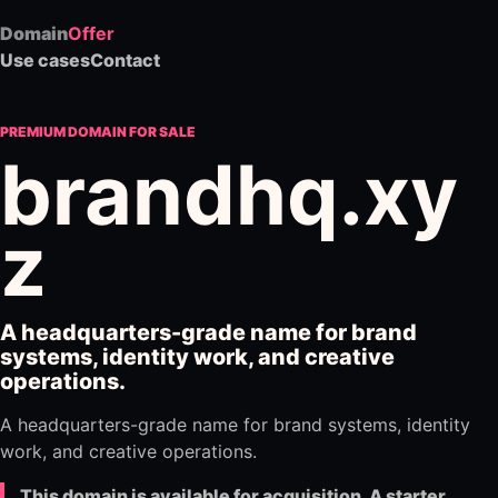
Domain
Offer
Use cases
Contact
PREMIUM DOMAIN FOR SALE
brandhq.xy
z
A headquarters-grade name for brand
systems, identity work, and creative
operations.
A headquarters-grade name for brand systems, identity
work, and creative operations.
This domain is available for acquisition. A starter