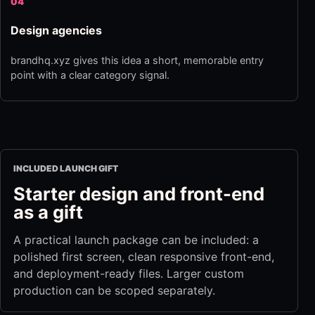
04
Design agencies
brandhq.xyz gives this idea a short, memorable entry
point with a clear category signal.
INCLUDED LAUNCH GIFT
Starter design and front-end
as a gift
A practical launch package can be included: a
polished first screen, clean responsive front-end,
and deployment-ready files. Larger custom
production can be scoped separately.