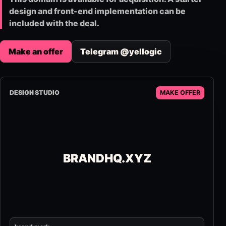
design and front-end implementation can be
included with the deal.
Make an offer
Telegram @yellogic
DESIGN STUDIO
MAKE OFFER
BRANDHQ.XYZ